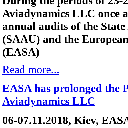
During the periods of 23-
Aviadynamics LLC once a
annual audits of the State
(SAAU) and the European 
(EASA)
Read more...
EASA has prolonged the Pa
Aviadynamics LLC
06-07.11.2018, Kiev, EASA