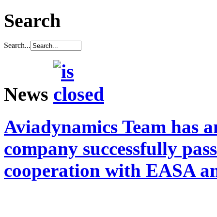
Search
Search...
News
Aviadynamics Team has a
company successfully pass
cooperation with EASA a