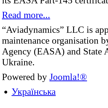
its EASA Part-145 certifica
Read more...
“Aviadynamics” LLC is ap
maintenance organisation b
Agency (EASA) and State A
Ukraine.
Powered by
Joomla!®
Українська