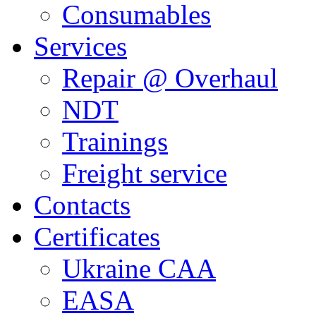
Consumables
Services
Repair @ Overhaul
NDT
Trainings
Freight service
Contacts
Certificates
Ukraine CAA
EASA