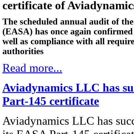
certificate of Aviadynami
The scheduled annual audit of th
(EASA) has once again confirmed 
well as compliance with all requi
authorities
Read more...
Aviadynamics LLC has suc
Part-145 certificate
Aviadynamics LLC has succ