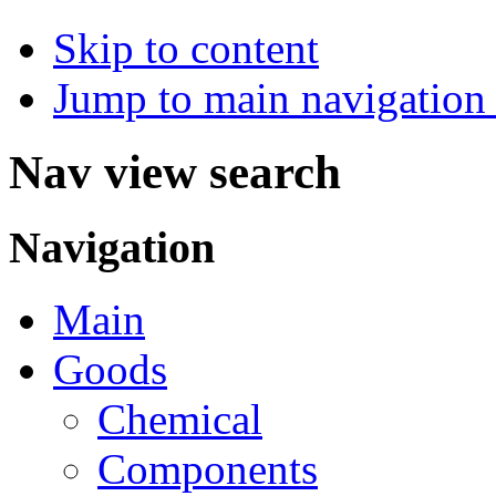
Skip to content
Jump to main navigation 
Nav view search
Navigation
Main
Goods
Chemical
Components