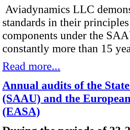
Aviadynamics LLC demonstra
standards in their principle
components under the SAA
constantly more than 15 yea
Read more...
Annual audits of the State
(SAAU) and the European 
(EASA)