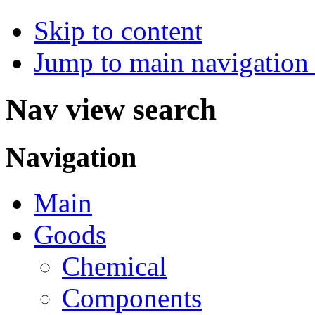
Skip to content
Jump to main navigation 
Nav view search
Navigation
Main
Goods
Chemical
Components