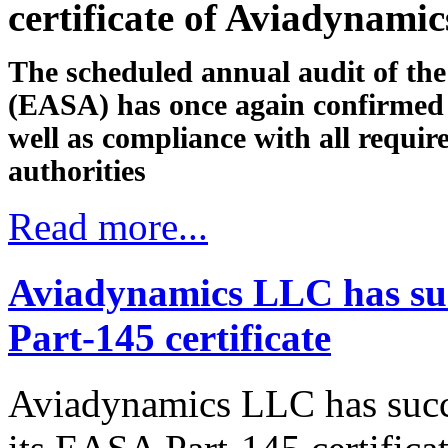
certificate of Aviadynami
The scheduled annual audit of th
(EASA) has once again confirmed 
well as compliance with all requi
authorities
Read more...
Aviadynamics LLC has suc
Part-145 certificate
Aviadynamics LLC has succ