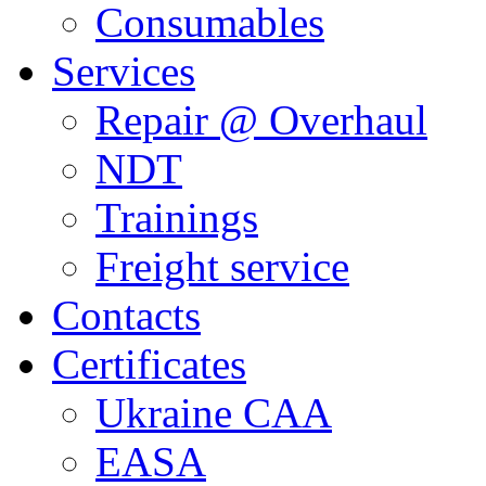
Consumables
Services
Repair @ Overhaul
NDT
Trainings
Freight service
Contacts
Certificates
Ukraine CAA
EASA