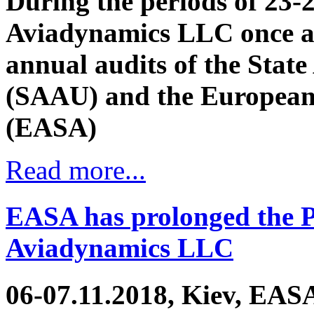
During the periods of 23-
Aviadynamics LLC once a
annual audits of the State
(SAAU) and the European 
(EASA)
Read more...
EASA has prolonged the Pa
Aviadynamics LLC
06-07.11.2018, Kiev, EASA