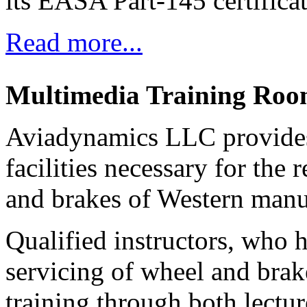
its EASA Part-145 certifica
Read more...
Multimedia Training Ro
Aviadynamics LLC provides 
facilities necessary for the
and brakes of Western manuf
Qualified instructors, who 
servicing of wheel and brak
training through both lectur