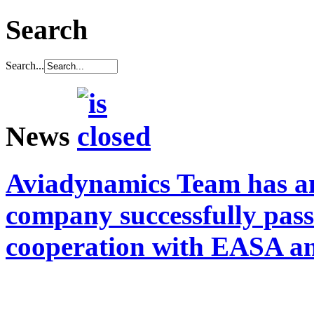
Search
Search...
News
Aviadynamics Team has a
company successfully pass
cooperation with EASA a