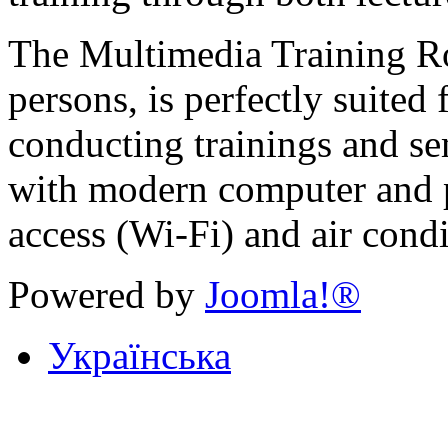
The Multimedia Training Ro
persons, is perfectly suited
conducting trainings and se
with modern computer and p
access (Wi-Fi) and air condi
Powered by
Joomla!®
Українська