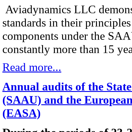
Aviadynamics LLC demonstra
standards in their principle
components under the SAA
constantly more than 15 yea
Read more...
Annual audits of the State
(SAAU) and the European 
(EASA)