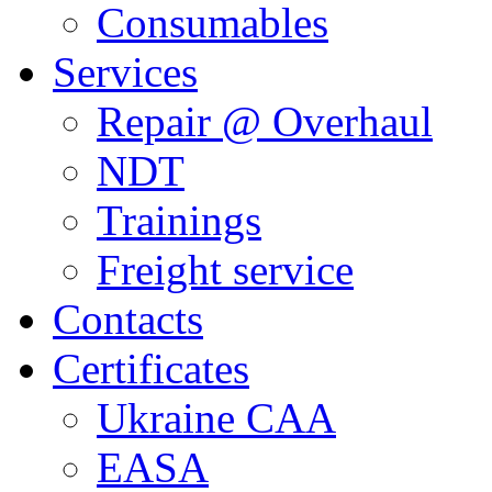
Consumables
Services
Repair @ Overhaul
NDT
Trainings
Freight service
Contacts
Certificates
Ukraine CAA
EASA