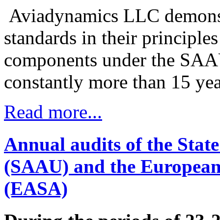
Aviadynamics LLC demonstra
standards in their principle
components under the SAA
constantly more than 15 yea
Read more...
Annual audits of the State
(SAAU) and the European 
(EASA)