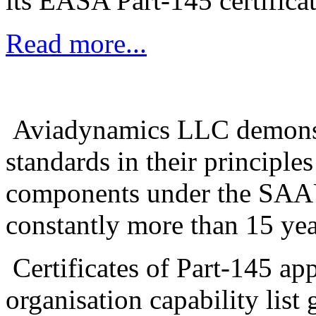
its EASA Part-145 certifica
Read more...
Aviadynamics LLC demonstra
standards in their principle
components under the SAA
constantly more than 15 yea
Certificates of Part-145 ap
organisation capability list