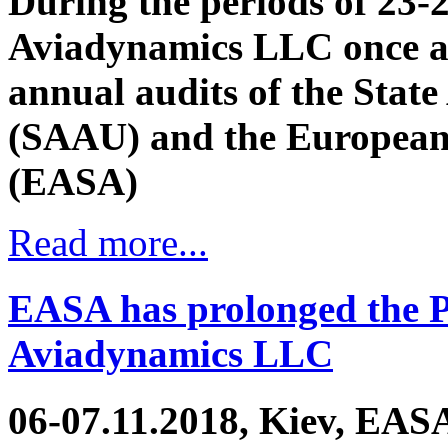
During the periods of 23-
Aviadynamics LLC once a
annual audits of the State
(SAAU) and the European 
(EASA)
Read more...
EASA has prolonged the Pa
Aviadynamics LLC
06-07.11.2018, Kiev, EASA