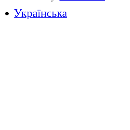
Українська