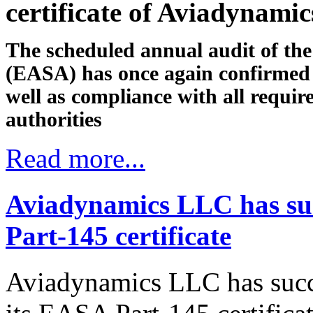
certificate of Aviadynami
The scheduled annual audit of th
(EASA) has once again confirmed 
well as compliance with all requi
authorities
Read more...
Aviadynamics LLC has suc
Part-145 certificate
Aviadynamics LLC has succ