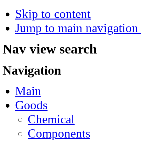
Skip to content
Jump to main navigation 
Nav view search
Navigation
Main
Goods
Chemical
Components