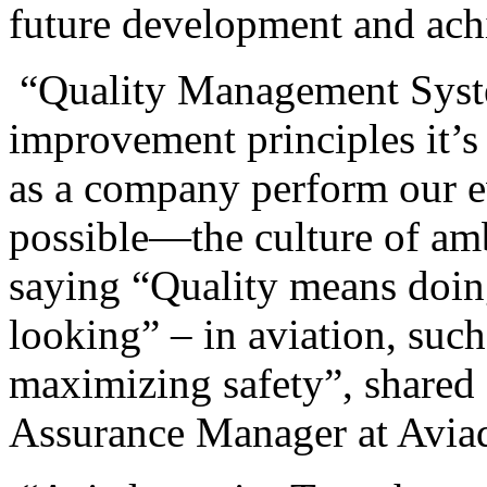
future development and ach
“Quality Management Syste
improvement principles it’s
as a company perform our e
possible—the culture of amb
saying “Quality means doing
looking” – in aviation, such
maximizing safety”, shared
Assurance Manager at Avi