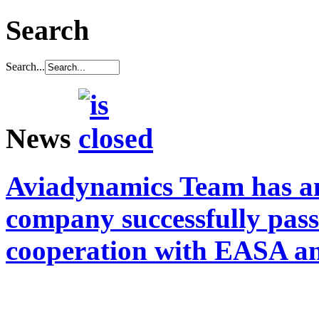
Search
Search...
News
Aviadynamics Team has a
company successfully pass
cooperation with EASA a