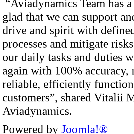
“Aviadynamics Team has a g
glad that we can support a
drive and spirit with define
processes and mitigate risk
our daily tasks and duties 
again with 100% accuracy, 
reliable, efficiently functi
customers”, shared Vitalii
Aviadynamics.
Powered by
Joomla!®